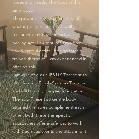
issues and needs. The focus of this
time is you.
The power of retelling the story of
what is going on for you is well
researched and evidenced as a
healing act. This requires time from
you & careful active listening form a
trained therapist. I am experienced in
offering this.
I am qualified as a IFS UK Therapist to
offer Internal Family Systems Therapy
and additionally
Lifespan Integration
Therapy
. These two gentle body
attuned therapies complement each
other. Both these therapeutic
approaches offer a safe way to work
with traumatic events and attachment