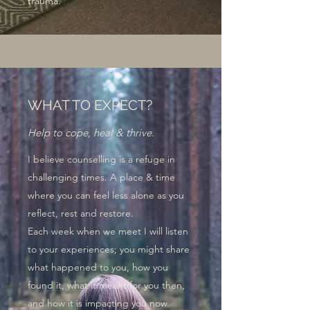
trauma.
INDIVIDUAL THERAPY
WHAT TO EXPECT?
Help to cope, heal & thrive.
I believe counselling is a refuge in
challenging times. A place & time
where you can feel less alone as you
reflect, rest and restore.
Each week when we meet I will listen
to your experiences; you might share
what happened to you, how you
found it, what it meant for you then,
and how it is impacting you now.