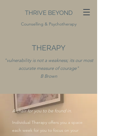
THRIVE BEYOND
Counselling & Psychotherapy
THERAPY
"vulnerability is not a weakness; its our most
accurate measure of courage"
B Brown
A chair for you to be found in.
Individual Therapy offers you a space
each week for you to focus on your