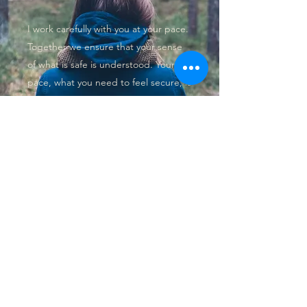
I work carefully with you at your pace.
Together we ensure that your sense
of what is safe is understood. Your
pace, what you need to feel secure, is
vital to our exploration what you are
bringing to therapy.
Trust, empathy, patience and
acceptance are the values that unpin
the way I work, over seen by the
BACP Code of Ethics I adhere to.
Get in Touch