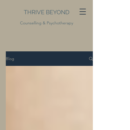
THRIVE BEYOND
Counselling & Psychotherapy
Blog