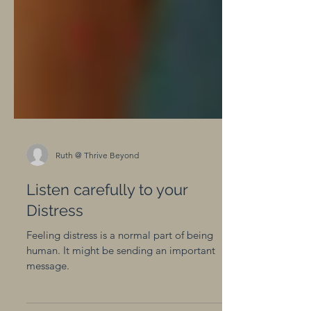
Ruth @ Thrive Beyond
Listen carefully to your
Distress
Feeling distress is a normal part of being
human. It might be sending an important
message.