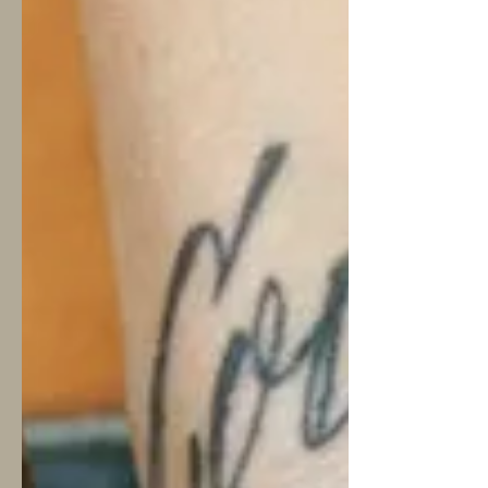
honest about what AI can and can't offer —
because understanding the difference might
actually help you take the next step towards
getting the support you truly need. --- What
AI Can Genuin