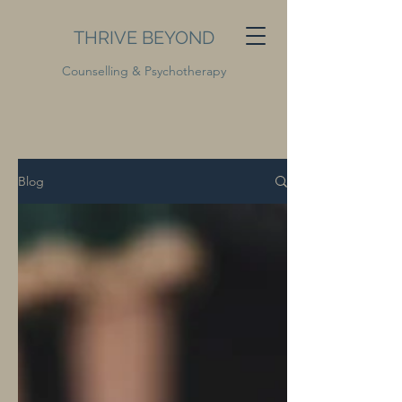
THRIVE BEYOND
Counselling & Psychotherapy
Blog