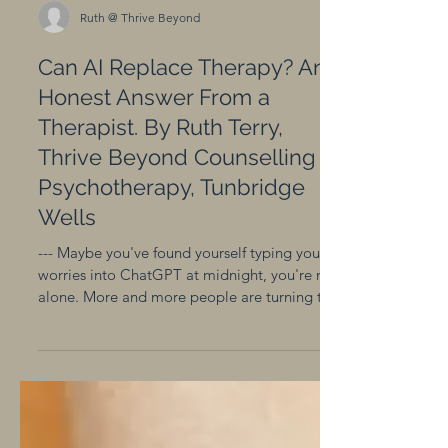
Ruth @ Thrive Beyond
Can AI Replace Therapy? An
Honest Answer From a
Therapist. By Ruth Terry,
Thrive Beyond Counselling &
Psychotherapy, Tunbridge
Wells
--- Maybe you've found yourself typing your
worries into ChatGPT at midnight, you're not
alone. More and more people are turning to
AI as a first response to feeling anxious,
overwhelmed, or lost. And honestly? There's
nothing wrong with that. As a
Psychotherapist, I think it's worth being